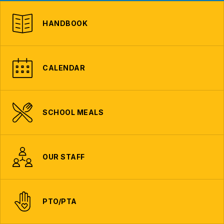
HANDBOOK
CALENDAR
SCHOOL MEALS
OUR STAFF
PTO/PTA