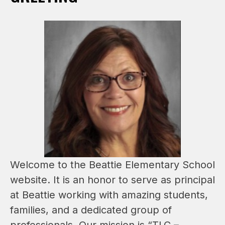
Welcome to the Beattie Elementary School 
website. It is an honor to serve as principal 
at Beattie working with amazing students, 
families, and a dedicated group of 
professionals. Our mission is “TLC – 