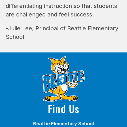
differentiating instruction so that students 
are challenged and feel success.
-Julie Lee, Principal of Beattie Elementary 
School
Find Us
Beattie Elementary School