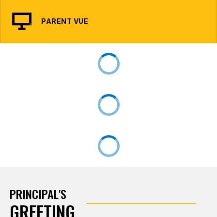
PARENT VUE
PRINCIPAL'S
GREETING