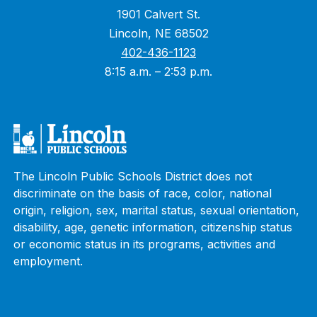
1901 Calvert St.
Lincoln, NE 68502
402-436-1123
8:15 a.m. – 2:53 p.m.
The Lincoln Public Schools District does not
discriminate on the basis of race, color, national
origin, religion, sex, marital status, sexual orientation,
disability, age, genetic information, citizenship status
or economic status in its programs, activities and
employment.