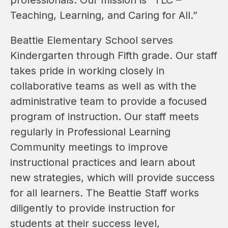
Teaching, Learning, and Caring for All.”
Beattie Elementary School serves 
Kindergarten through Fifth grade. Our staff 
takes pride in working closely in 
collaborative teams as well as with the 
administrative team to provide a focused 
program of instruction. Our staff meets 
regularly in Professional Learning 
Community meetings to improve 
instructional practices and learn about 
new strategies, which will provide success 
for all learners. The Beattie Staff works 
diligently to provide instruction for 
students at their success level, 